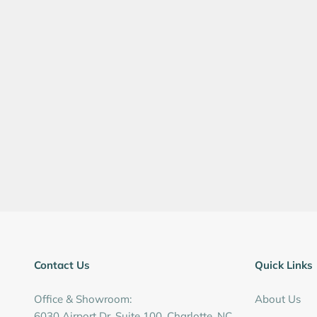
Contact Us
Quick Links
Office & Showroom:
About Us
6030 Airport Dr, Suite 100, Charlotte, NC