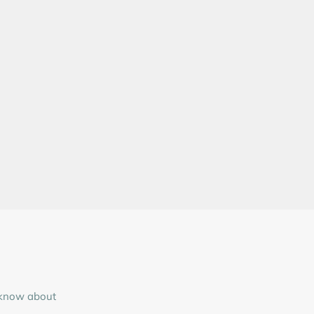
o know about
.