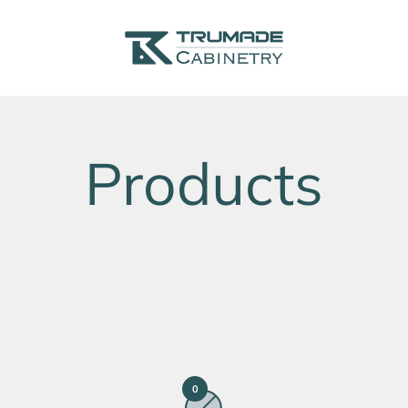
Trumade Cabinetry
0