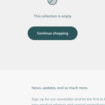
This collection is empty
Continue shopping
News, updates, and so much more.
Sign up for our newsletter and be the first t
new product releases and special promotions